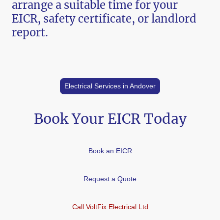
arrange a suitable time for your
EICR, safety certificate, or landlord
report.
Electrical Services in Andover
Book Your EICR Today
Book an EICR
Request a Quote
Call VoltFix Electrical Ltd