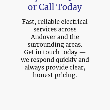
or Call Today
Fast, reliable electrical
services across
Andover and the
surrounding areas.
Get in touch today —
we respond quickly and
always provide clear,
honest pricing.