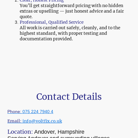
You’ll get straightforward pricing with no hidden
extras or upselling — just honest advice and a fair
quote.
Professional, Qualified Service
All work is carried out safely, cleanly, and to the
highest standard, with proper testing and
documentation provided.
Contact Details
Phone:
075 224 7940 4
Email:
info@voltfix.co.uk
Location:
Andover, Hampshire