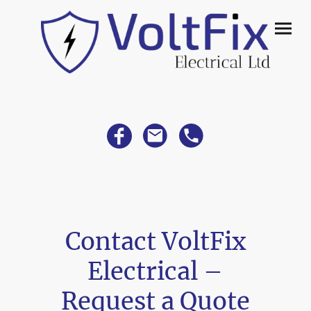
Contact VoltFix
Electrical –
Request a Quote