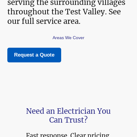
serving the surrounding villages
throughout the Test Valley. See
our full service area.
Areas We Cover
Request a Quote
Need an Electrician You
Can Trust?
Fast response. Clear pricing.