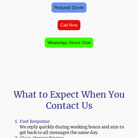
Request Quote
Call Now
WhatsApp Direct Chat
What to Expect When You
Contact Us
Fast Response
We reply quickly during working hours and aim to
get back to all messages the same day.
Clear, Honest Pricing