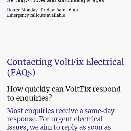
Serving Andover and surrounding villages
Hours:
Monday–Friday: 8am–6pm
Emergency callouts available
Contacting VoltFix Electrical
(FAQs)
How quickly can VoltFix respond
to enquiries?
Most enquiries receive a same‑day
response. For urgent electrical
issues, we aim to reply as soon as