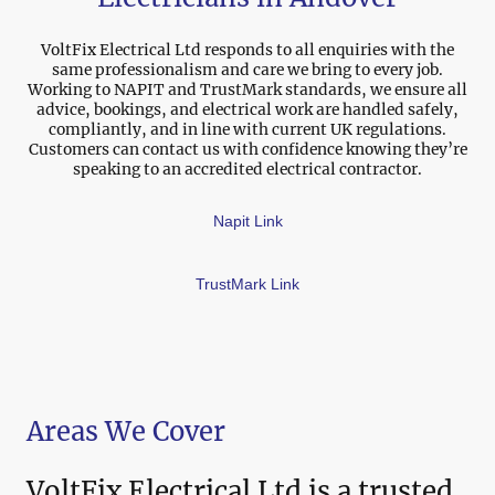
VoltFix Electrical Ltd responds to all enquiries with the
same professionalism and care we bring to every job.
Working to NAPIT and TrustMark standards, we ensure all
advice, bookings, and electrical work are handled safely,
compliantly, and in line with current UK regulations.
Customers can contact us with confidence knowing they’re
speaking to an accredited electrical contractor.
Napit Link
TrustMark Link
Areas We Cover
VoltFix Electrical Ltd is a trusted