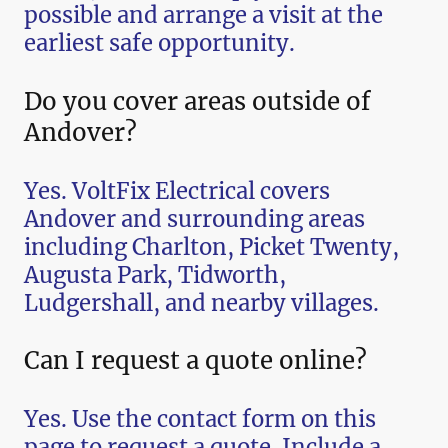
possible and arrange a visit at the
earliest safe opportunity.
Do you cover areas outside of
Andover?
Yes. VoltFix Electrical covers
Andover and surrounding areas
including Charlton, Picket Twenty,
Augusta Park, Tidworth,
Ludgershall, and nearby villages.
Can I request a quote online?
Yes. Use the contact form on this
page to request a quote. Include a