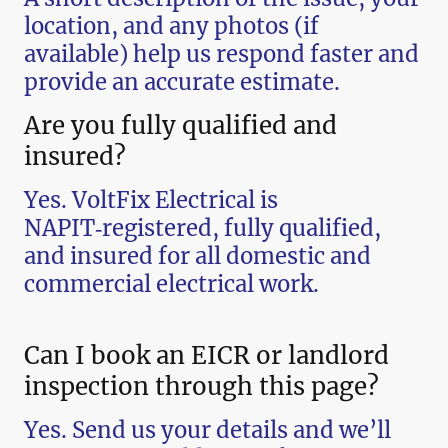
location, and any photos (if
available) help us respond faster and
provide an accurate estimate.
Are you fully qualified and
insured?
Yes. VoltFix Electrical is
NAPIT‑registered, fully qualified,
and insured for all domestic and
commercial electrical work.
Can I book an EICR or landlord
inspection through this page?
Yes. Send us your details and we’ll