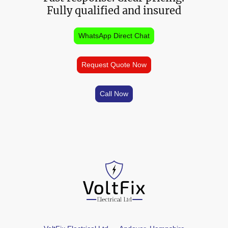
Fully qualified and insured
WhatsApp Direct Chat
Request Quote Now
Call Now