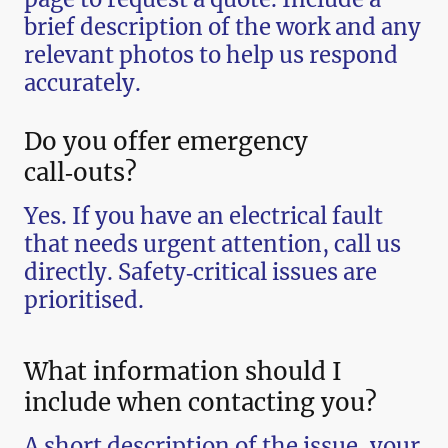
brief description of the work and any
relevant photos to help us respond
accurately.
Do you offer emergency
call‑outs?
Yes. If you have an electrical fault
that needs urgent attention, call us
directly. Safety‑critical issues are
prioritised.
What information should I
include when contacting you?
A short description of the issue, your