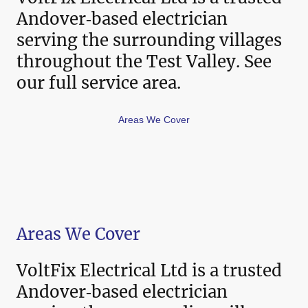
Andover‑based electrician
serving the surrounding villages
throughout the Test Valley. See
our full service area.
Areas We Cover
Areas We Cover
VoltFix Electrical Ltd is a trusted
Andover‑based electrician