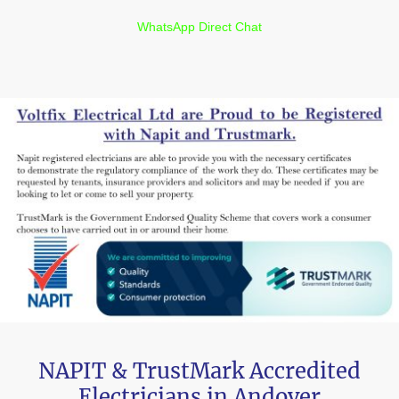
WhatsApp Direct Chat
NAPIT & TrustMark Accredited
Electricians in Andover